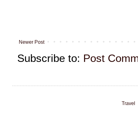
Newer Post
Subscribe to:
Post Comm
Travel