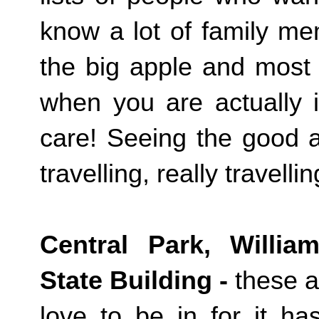
know a lot of family m
the big apple and most 
when you are actually i
care! Seeing the good a
travelling, really travell
Central Park, Willia
State Building -
these a
love to be in for it h