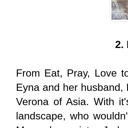
2.
From Eat, Pray, Love to 
Eyna and her husband, 
Verona of Asia. With it
landscape, who wouldn't