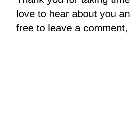
love to hear about you an
free to leave a comment,