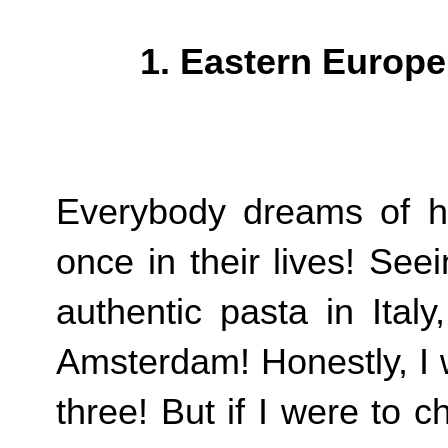
1. Eastern Europ
Everybody dreams of h
once in their lives! See
authentic pasta in Ital
Amsterdam! Honestly, I 
three! But if I were to