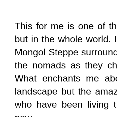
This for me is one of th
but in the whole world.
Mongol Steppe surrounde
the nomads as they cha
What enchants me abou
landscape but the amazi
who have been living th