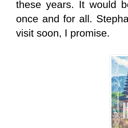
these years. It would b
once and for all. Stepha
visit soon, I promise.