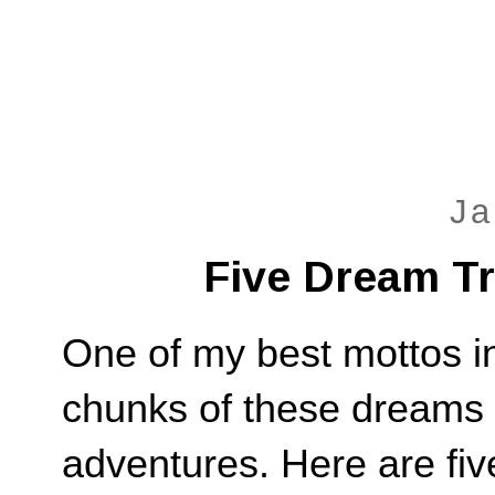
Ja
Five Dream Tr
One of my best mottos in 
chunks of these dreams 
adventures. Here are fiv