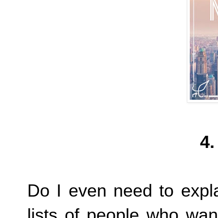
4.
Do I even need to expl
lists of people who wan