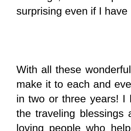
surprising even if I hav
With all these wonderfu
make it to each and ever
in two or three years! I
the traveling blessings
loving people who help