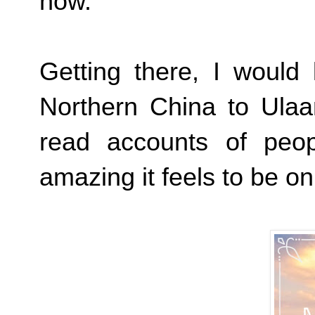
now.
Getting there, I would 
Northern China to Ulaan
read accounts of peo
amazing it feels to be on