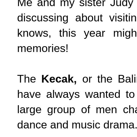
Me and my sister Judy
discussing about visit
knows, this year migh
memories!
The
Kecak,
or the Bal
have always wanted to 
large group of men chan
dance and music drama