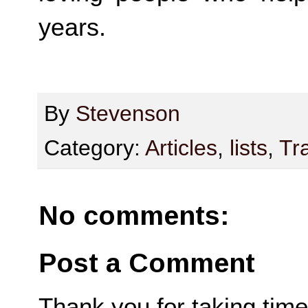
years.
By
Stevenson
Category:
Articles
,
lists
,
Tr
No comments:
Post a Comment
Thank you for taking time