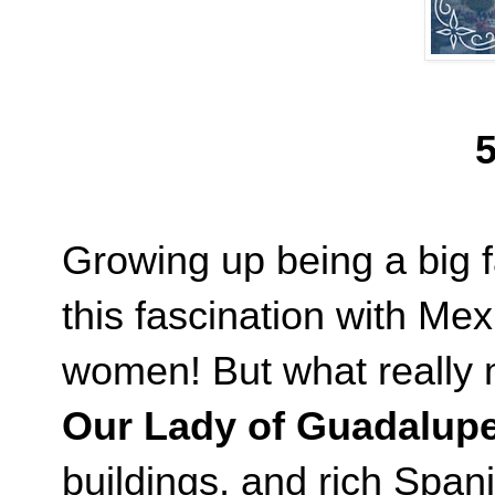
5
Growing up being a big f
this fascination with Mex
women! But what really m
Our Lady of Guadalup
buildings, and rich Spani