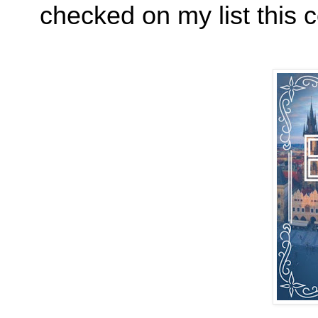
checked on my list this 