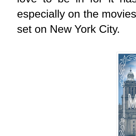
especially on the movie
set on New York City.