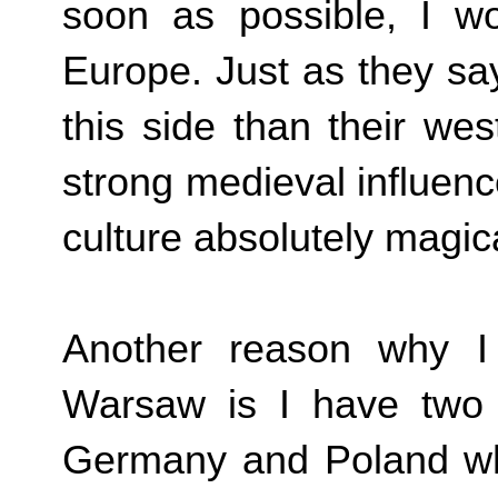
soon as possible, I wou
Europe. Just as they sa
this side than their wes
strong medieval influence
culture absolutely magic
Another reason why I
Warsaw is I have two 
Germany and Poland wh