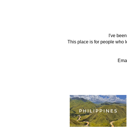
I've been
This place is for people who lo
Emai