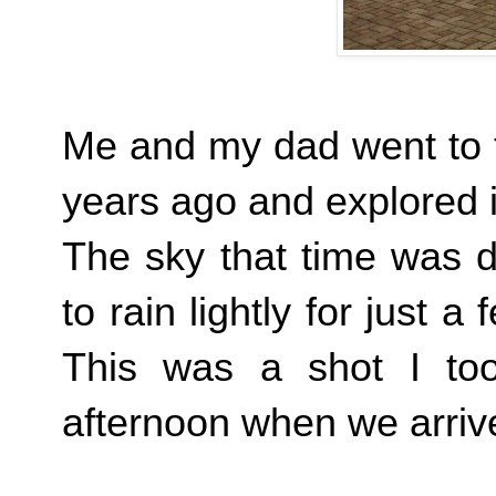
Me and my dad went to th
years ago and explored i
The sky that time was d
to rain lightly for just a
This was a shot I too
afternoon when we arriv