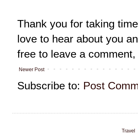
Thank you for taking time
love to hear about you an
free to leave a comment,
Newer Post
Subscribe to:
Post Comm
Travel