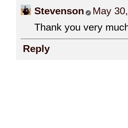
Stevenson
May 30,
Thank you very much 
Reply