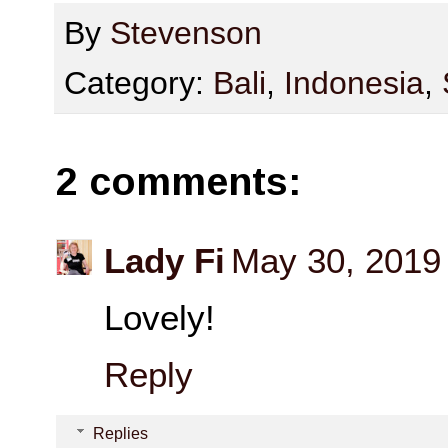
By
Stevenson
Category:
Bali
,
Indonesia
,
2 comments:
Lady Fi
May 30, 2019
Lovely!
Reply
Replies