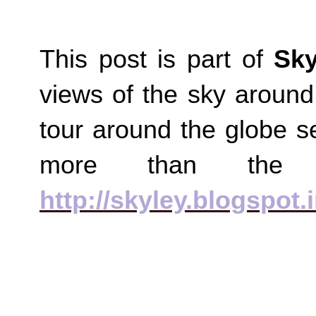
This post is part of
Sky
views of the sky around
tour around the globe s
more than the
http://skyley.blogspot.i