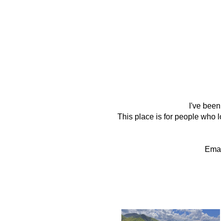
I've been
This place is for people who lo
Emai