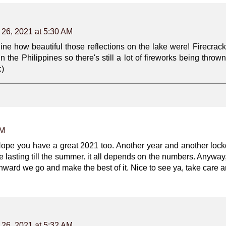
 26, 2021 at 5:30 AM
ne how beautiful those reflections on the lake were! Firecrack
in the Philippines so there's still a lot of fireworks being throw
:)
AM
ope you have a great 2021 too. Another year and another lockd
 be lasting till the summer. it all depends on the numbers. Anyw
ward we go and make the best of it. Nice to see ya, take care a
 26, 2021 at 5:32 AM