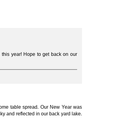
 this year! Hope to get back on our
wesome table spread. Our New Year was
ky and reflected in our back yard lake.