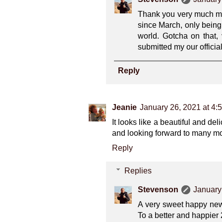
Thank you very much my f
since March, only being 
world. Gotcha on that,
submitted my our officia
Reply
Jeanie
January 26, 2021 at 4:
It looks like a beautiful and d
and looking forward to many mo
Reply
Replies
Stevenson
January
A very sweet happy new 
To a better and happier 2