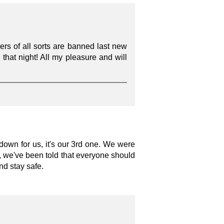
ers of all sorts are banned last new
n that night! All my pleasure and will
own for us, it's our 3rd one. We were
ay, we've been told that everyone should
nd stay safe.