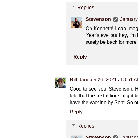
Replies
Stevenson
January
Oh Kenneth! I can imagi
Year's eve but hey, I'm 
surely be back for more 
Reply
Bill
January 26, 2021 at 3:51 
Good to see you, Stevenson. H
told that the restrictions might
have the vaccine by Sept. So on
Reply
Replies
Stevenson
January