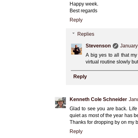
Happy week.
Best regards
Reply
Replies
Stevenson
January
A big yes to all that m
virtual routine slowly but
Reply
Kenneth Cole Schneider
Janu
Glad to see you are back. Lif
quiet as most of the year has b
Thanks for dropping by on my b
Reply