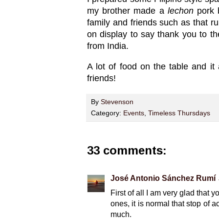
my brother made a
lechon
pork 
family and friends such as that 
on display to say thank you to th
from India.
A lot of food on the table and it
friends!
By
Stevenson
Category:
Events
,
Timeless Thursdays
33 comments:
José Antonio Sánchez Rumí
First of all I am very glad tha
ones, it is normal that stop of ac
much.