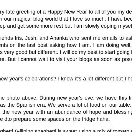
very late greeting of a Happy New Year to all of you my dea
n our magical blog world that I love so much. I have bee
sleep and get some more rest but I am slowly coping mysel
iends Iris, Jesh, and Ananka who sent me emails to a
nts on the last post asking how I am. I am doing well,
as very good but different. I will do my best to start goi
. But I cannot wait to visit your blogs as soon as pos
year's celebrations? I know it's a lot different but I ho
t the photo above. During new year's eve, we have this t
ly as the Spanish era. We serve a lot of food on our ta
g the new year with an abundance of hope and blessing
ee dto prepare some spaces on the fridge haha.
aghetti (Filipino spaghetti is sweet using a mix of toma