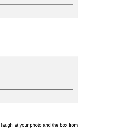
o laugh at your photo and the box from