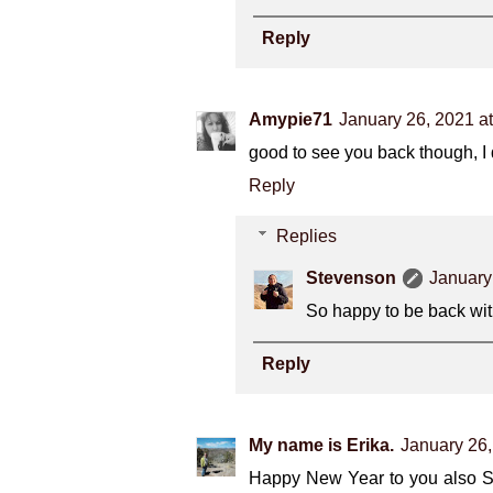
Reply
Amypie71
January 26, 2021 a
good to see you back though, I
Reply
Replies
Stevenson
January
So happy to be back wit
Reply
My name is Erika.
January 26,
Happy New Year to you also Ste