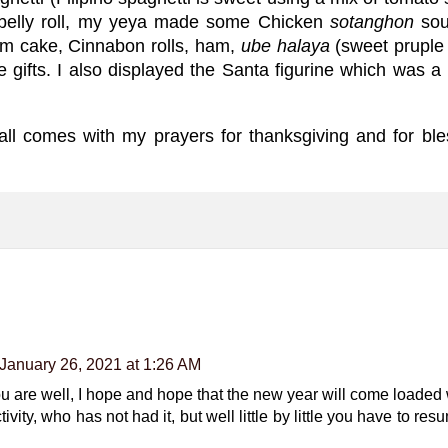
belly roll, my yeya made some Chicken
sotanghon
soup
rum cake, Cinnabon rolls, ham,
ube halaya
(sweet pruple
e gifts. I also displayed the Santa figurine which was
 all comes with my prayers for thanksgiving and for bl
January 26, 2021 at 1:26 AM
t you are well, I hope and hope that the new year will come loade
tivity, who has not had it, but well little by little you have to re