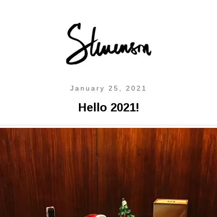
January 25, 2021
Hello 2021!