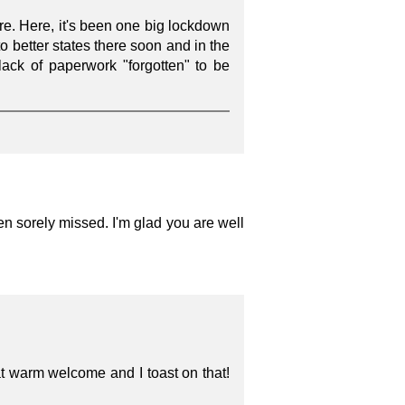
ere. Here, it's been one big lockdown
o better states there soon and in the
ack of paperwork "forgotten" to be
en sorely missed. I'm glad you are well
t warm welcome and I toast on that!