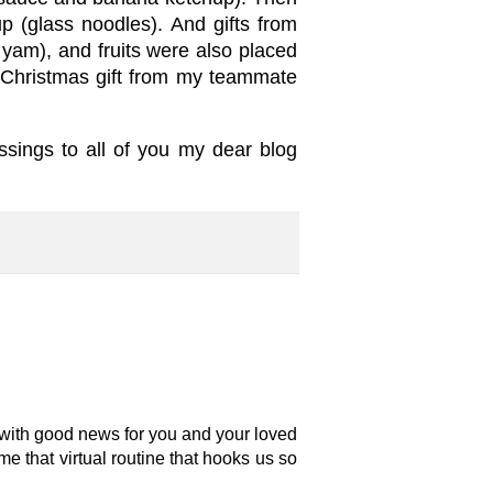
 (glass noodles). And gifts from
 yam), and fruits were also placed
 a Christmas gift from my teammate
essings to all of you my dear blog
d with good news for you and your loved
sume that virtual routine that hooks us so