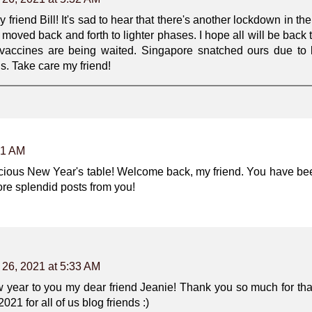
riend Bill! It's sad to hear that there's another lockdown in th
moved back and forth to lighter phases. I hope all will be back t
 vaccines are being waited. Singapore snatched ours due to l
ls. Take care my friend!
51 AM
elicious New Year's table! Welcome back, my friend. You have be
re splendid posts from you!
 26, 2021 at 5:33 AM
year to you my dear friend Jeanie! Thank you so much for tha
021 for all of us blog friends :)