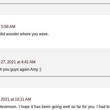
t 5:58 AM
 did wonder where you were.
 27, 2021 at 4:41 AM
h you guys again Amy :)
 2021 at 10:11 AM
venson. I hope it has been going well so far for you. I had t