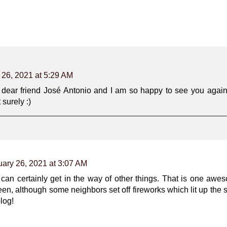
 26, 2021 at 5:29 AM
y dear friend José Antonio and I am so happy to see you again
 surely :)
ary 26, 2021 at 3:07 AM
e can certainly get in the way of other things. That is one a
een, although some neighbors set off fireworks which lit up the s
log!