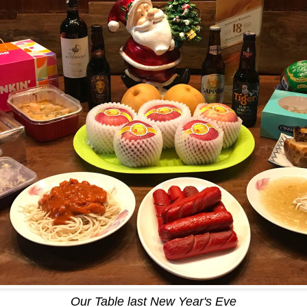
Our Table last New Year's Eve