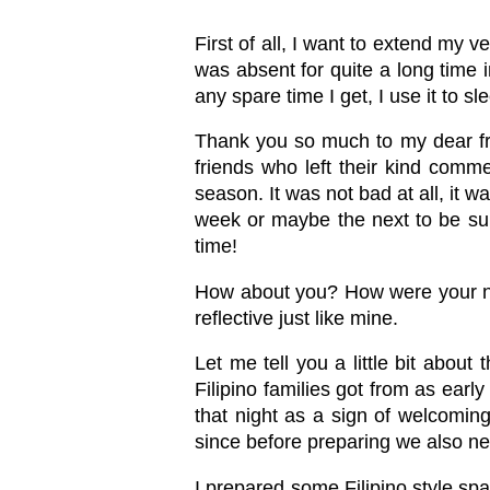
First of all, I want to extend my 
was absent for quite a long time i
any spare time I get, I use it to 
Thank you so much to my dear fr
friends who left their kind comme
season. It was not bad at all, it w
week or maybe the next to be sure
time!
How about you? How were your new 
reflective just like mine.
Let me tell you a little bit abou
Filipino families got from as ear
that night as a sign of welcomin
since before preparing we also n
I prepared some Filipino style sp