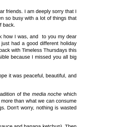
r friends. I am deeply sorry that I
n so busy with a lot of things that
f back.
sk how I was, and to you my dear
 just had a good different holiday
ng back with Timeless Thursdays this
sible because I missed you all big
pe it was peaceful, beautiful, and
radition of the
media noche
which
ble, more than what we can consume
s. Don't worry, nothing is wasted
to sauce and banana ketchup). Then