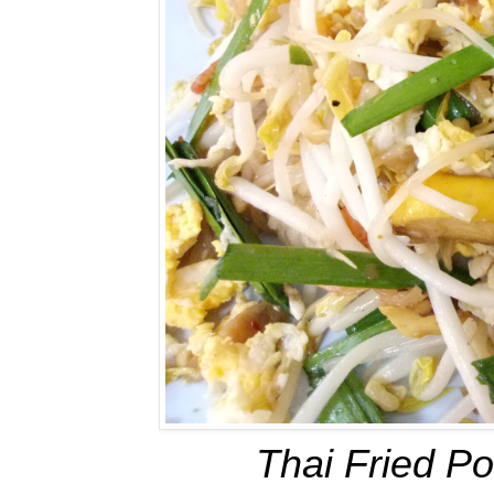
Thai Fried Po