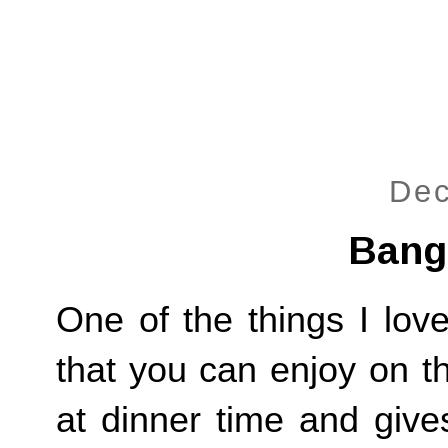
Dec
Bang
One of the things I lov
that you can enjoy on th
at dinner time and give