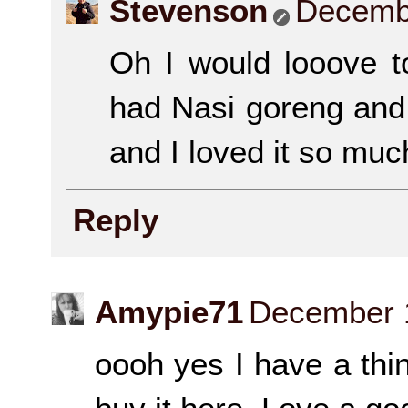
Stevenson
Decembe
Oh I would looove t
had Nasi goreng and 
and I loved it so muc
Reply
Amypie71
December 1
oooh yes I have a thin