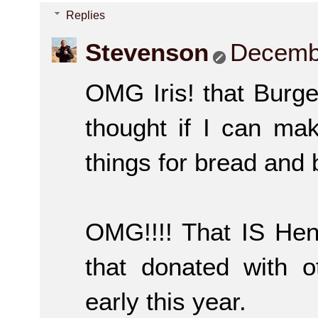
Replies
Stevenson
Decembe
OMG Iris! that Burge
thought if I can m
things for bread and
OMG!!!! That IS Henry
that donated with o
early this year.