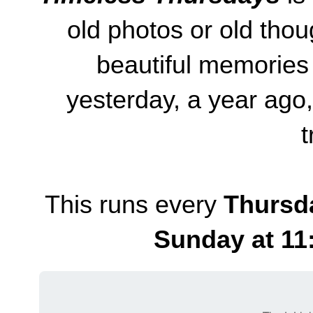
old photos or old thou
beautiful memories
yesterday, a year ago
t
This runs every
Thursd
Sunday at 11