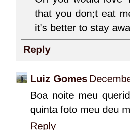
that you don;t eat m
it's better to stay aw
Reply
Luiz Gomes
December
Boa noite meu querid
quinta foto meu deu m
Reply