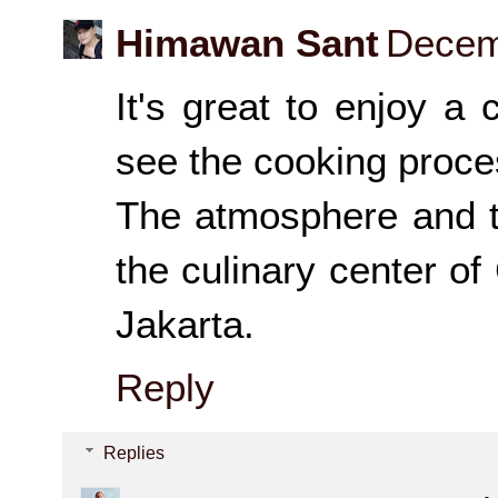
Himawan Sant
Decem
It's great to enjoy a
see the cooking proces
The atmosphere and t
the culinary center of
Jakarta.
Reply
Replies