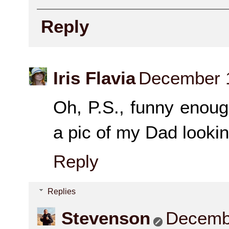
Reply
Iris Flavia
December 1
Oh, P.S., funny enough
a pic of my Dad lookin
Reply
Replies
Stevenson
Decembe