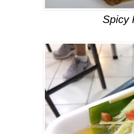
Spicy 