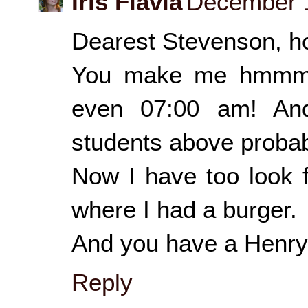
Iris Flavia
December 1
Dearest Stevenson, ho
You make me hmmmm
even 07:00 am! A
students above probab
Now I have too look f
where I had a burger.
And you have a Henry 
Reply