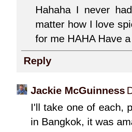
Hahaha I never had 
matter how I love sp
for me HAHA Have a 
Reply
Jackie McGuinness
D
I'll take one of each
in Bangkok, it was am