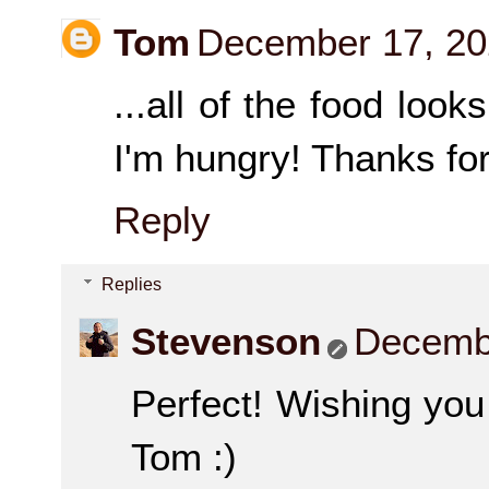
Tom
December 17, 20
...all of the food look
I'm hungry! Thanks for
Reply
Replies
Stevenson
Decembe
Perfect! Wishing you
Tom :)