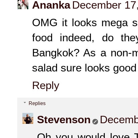
Ananka
December 17,
OMG it looks mega sp
food indeed, do the
Bangkok? As a non-me
salad sure looks good
Reply
Replies
Stevenson
Decembe
Oh you would love To