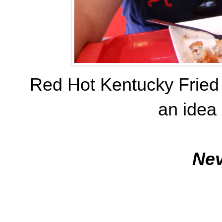
Red Hot Kentucky Fried
an idea 
Nev