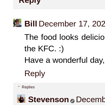
Bill
December 17, 202
The food looks delici
the KFC. :)
Have a wonderful day, 
Reply
Replies
Stevenson
Decembe