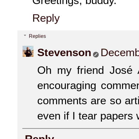
Greetings, buddy.
Reply
Replies
Stevenson
Decembe
Oh my friend José 
encouraging comment
comments are so artist
even if I tear papers w
Reply