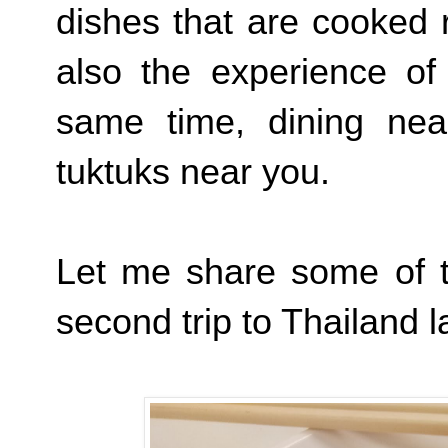
dishes that are cooked r
also the experience of
same time, dining nea
tuktuks near you.
Let me share some of t
second trip to Thailand 