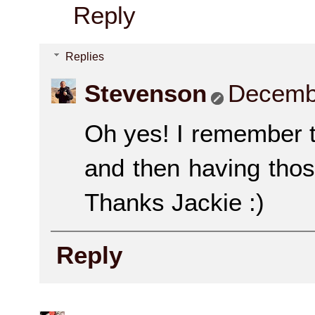
Reply
Replies
Stevenson
Decembe
Oh yes! I remember tas
and then having tho
Thanks Jackie :)
Reply