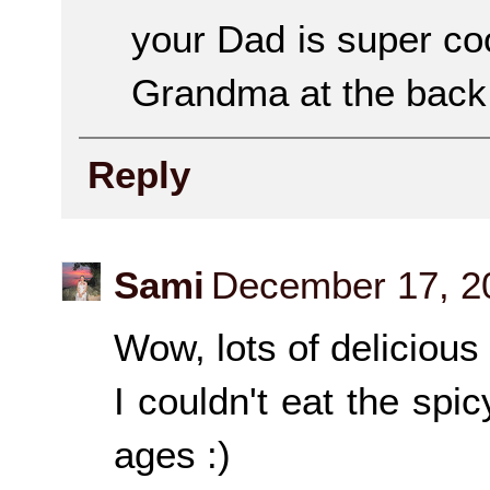
your Dad is super coo
Grandma at the back 
Reply
Sami
December 17, 2
Wow, lots of delicious 
I couldn't eat the spi
ages :)