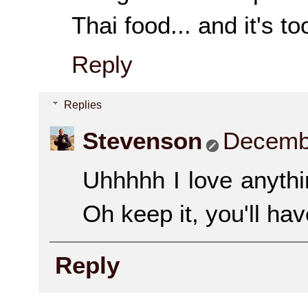
Thai food... and it's to
Reply
Replies
Stevenson
Decembe
Uhhhhh I love anythi
Oh keep it, you'll ha
Reply