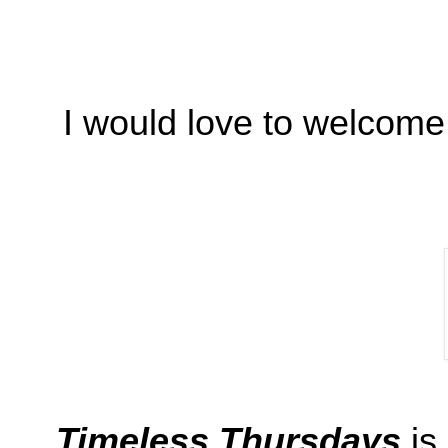
I would love to welcome
Timeless Thursdays
is