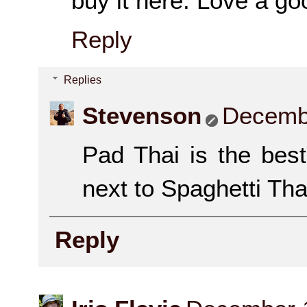
buy it here. Love a go
Reply
Replies
Stevenson
Decembe
Pad Thai is the bes
next to Spaghetti Th
Reply