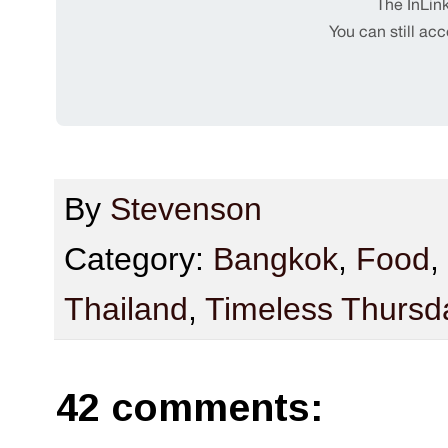
By
Stevenson
Category:
Bangkok
,
Food
,
Thailand
,
Timeless Thursd
42 comments: