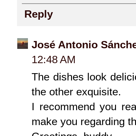
Reply
José Antonio Sánch
12:48 AM
The dishes look delicio
the other exquisite.
I recommend you rea
make you regarding the