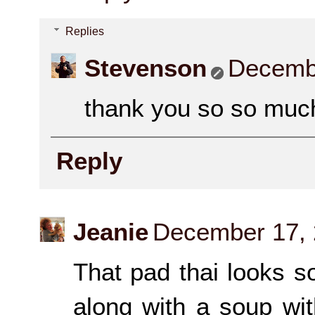
Replies
Stevenson
Decembe
thank you so so much
Reply
Jeanie
December 17, 
That pad thai looks s
along with a soup wi