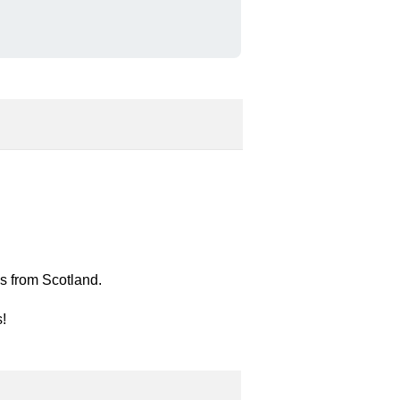
es from Scotland.
s!