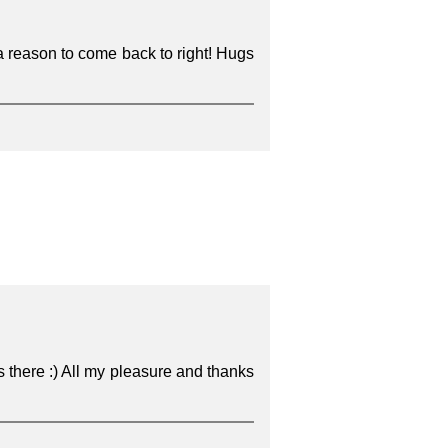
a reason to come back to right! Hugs
s there :) All my pleasure and thanks