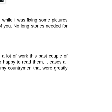
, while I was fixing some pictures
 of you. No long stories needed for
a lot of work this past couple of
happy to read them, it eases all
y my countrymen that were greatly