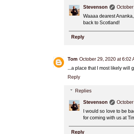
Stevenson
October
Waaaa dearest Ananka, t
back to Scotland!
Reply
Tom
October 29, 2020 at 6:02
...a place that I most likely wil
Reply
Replies
Stevenson
October
I would so love to be ba
for coming with us at T
Reply