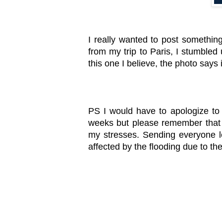
I really wanted to post something
from my trip to Paris, I stumbled 
this one I believe, the photo says it
PS I would have to apologize to 
weeks but please remember that 
my stresses. Sending everyone lo
affected by the flooding due to th