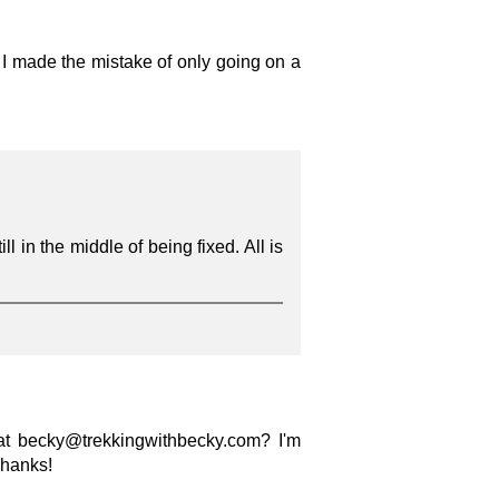
 I made the mistake of only going on a
ll in the middle of being fixed. All is
 at becky@trekkingwithbecky.com? I'm
Thanks!