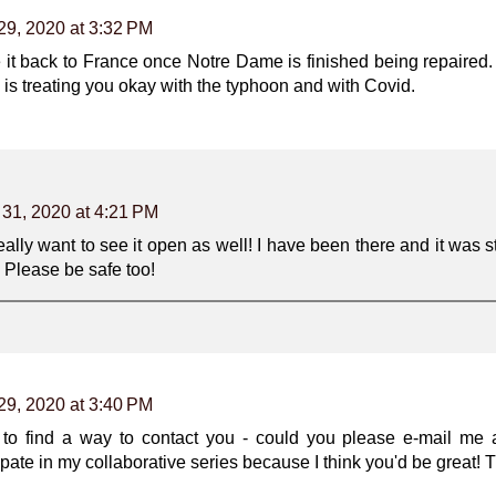
29, 2020 at 3:32 PM
e it back to France once Notre Dame is finished being repaired.
e is treating you okay with the typhoon and with Covid.
 31, 2020 at 4:21 PM
eally want to see it open as well! I have been there and it was sti
 Please be safe too!
29, 2020 at 3:40 PM
ng to find a way to contact you - could you please e-mail me
cipate in my collaborative series because I think you'd be great! 