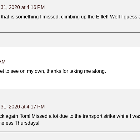
 31, 2020 at 4:16 PM
hat is something I missed, climbing up the Eiffel! Well I guess 
 AM
l get to see on my own, thanks for taking me along.
 31, 2020 at 4:17 PM
ck again Tom! Missed a lot due to the transport strike while I wa
imeless Thursdays!