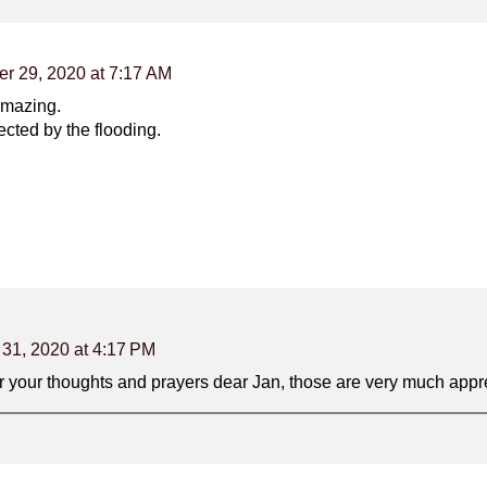
er 29, 2020 at 7:17 AM
 amazing.
ected by the flooding.
 31, 2020 at 4:17 PM
 your thoughts and prayers dear Jan, those are very much appre