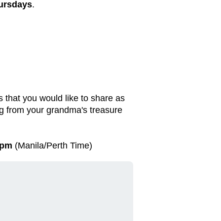
ursdays
.
 that you would like to share as
ng from your grandma's treasure
 pm
(Manila/Perth Time)