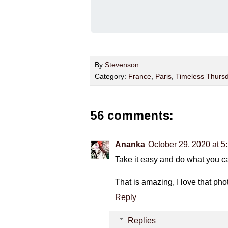
By
Stevenson
Category:
France
,
Paris
,
Timeless Thurs
56 comments:
Ananka
October 29, 2020 at 5
Take it easy and do what you ca
That is amazing, I love that pho
Reply
Replies