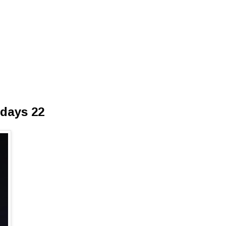
sdays 22