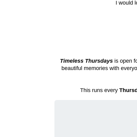
I would 
Timeless Thursdays
is open f
beautiful memories with everyo
This runs every
Thursd