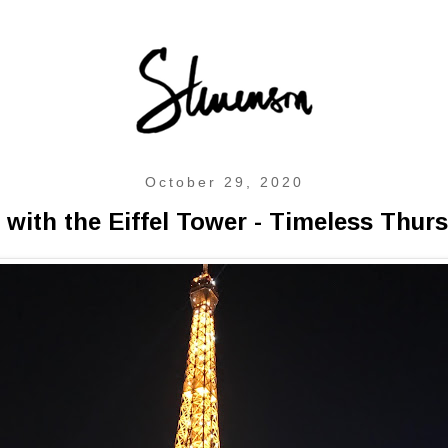
October 29, 2020
 with the Eiffel Tower - Timeless Thur