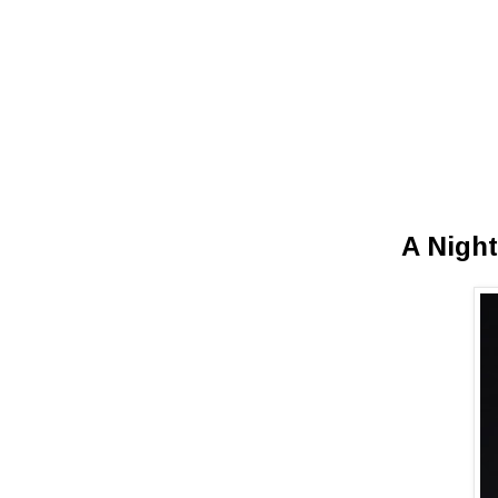
A Night