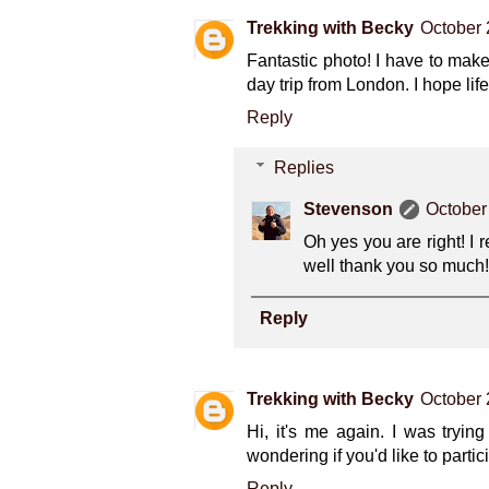
Trekking with Becky
October 
Fantastic photo! I have to mak
day trip from London. I hope lif
Reply
Replies
Stevenson
October
Oh yes you are right! I r
well thank you so much!
Reply
Trekking with Becky
October 
Hi, it's me again. I was tryi
wondering if you'd like to parti
Reply