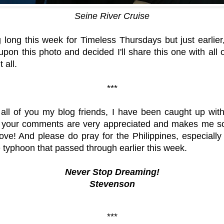
Seine River Cruise
 long this week for Timeless Thursdays but just earlier
upon this photo and decided I'll share this one with all
 all.
***
all of you my blog friends, I have been caught up with 
your comments are very appreciated and makes me so 
ve! And please do pray for the Philippines, especiall
e typhoon that passed through earlier this week.
Never Stop Dreaming!
Stevenson
***