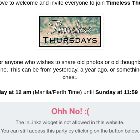
love to welcome and invite everyone to join
Timeless Th
or anyone who wishes to share old photos or old thoughts
ne. This can be from yesterday, a year ago, or somethi
chest.
ay at 12 am
(Manila/Perth Time) until
Sunday at 11:59