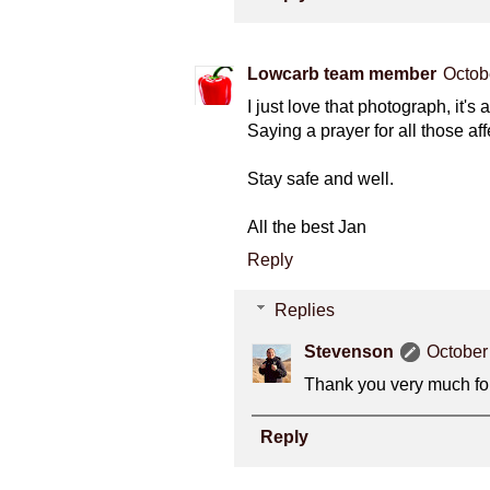
Lowcarb team member
Octob
I just love that photograph, it's
Saying a prayer for all those aff
Stay safe and well.
All the best Jan
Reply
Replies
Stevenson
October
Thank you very much for
Reply