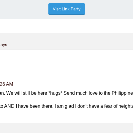
days
:26 AM
n. We will still be here *hugs* Send much love to the Philippin
to AND I have been there. I am glad I don't have a fear of height